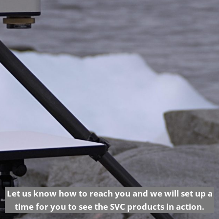
Let us know how to reach you and we will set up a
time for you to see the SVC products in action.