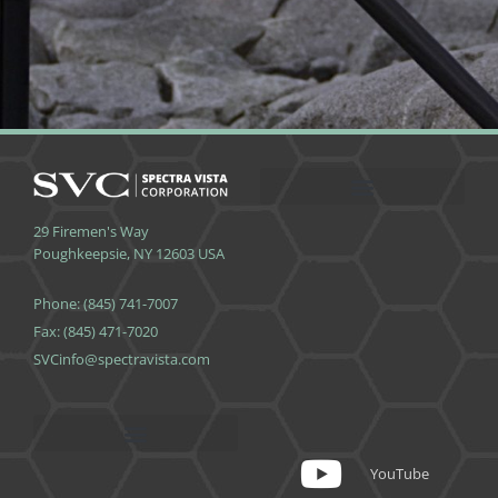
29 Firemen's Way
Poughkeepsie, NY 12603 USA
Phone: (845) 741-7007
Fax: (845) 471-7020
SVCinfo@spectravista.com
App Terms and Conditions
YouTube