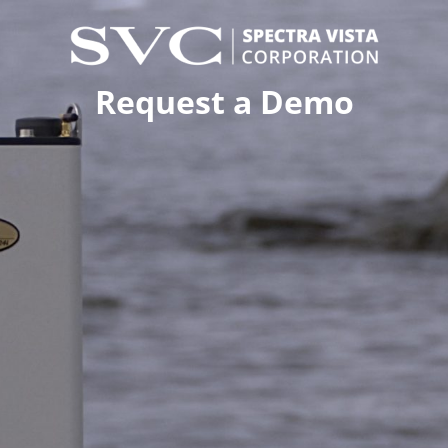
Request a Demo