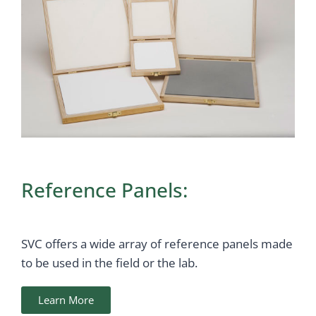
Reference Panels:
SVC offers a wide array of reference panels made
to be used in the field or the lab.
Learn More