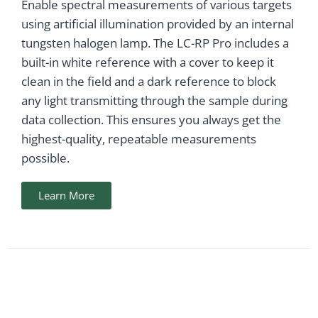
Enable spectral measurements of various targets
using artificial illumination provided by an internal
tungsten halogen lamp. The LC-RP Pro includes a
built-in white reference with a cover to keep it
clean in the field and a dark reference to block
any light transmitting through the sample during
data collection. This ensures you always get the
highest-quality, repeatable measurements
possible.
Learn More