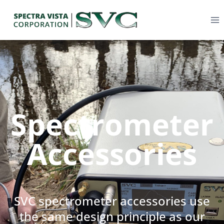
Spectrometer
Accessories
SVC spectrometer accessories use
the same design principle as our