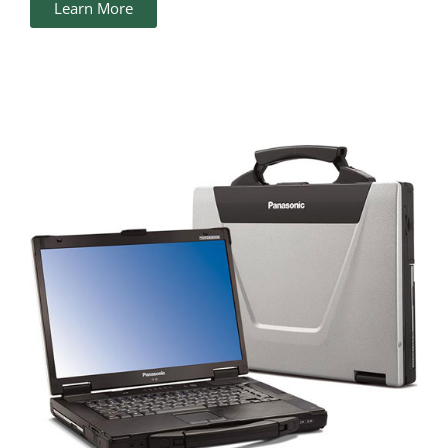
Learn More