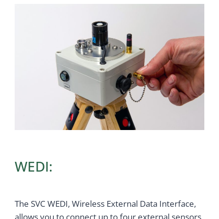
WEDI:
The SVC WEDI, Wireless External Data Interface,
allows you to connect up to four external sensors