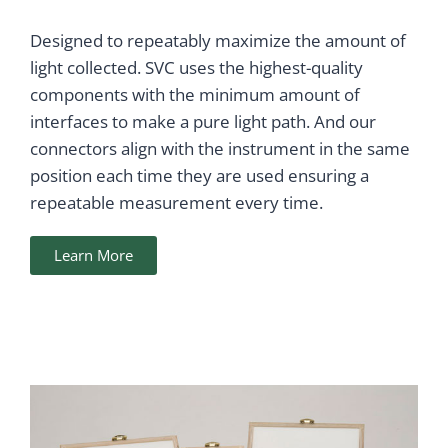
Designed to repeatably maximize the amount of
light collected. SVC uses the highest-quality
components with the minimum amount of
interfaces to make a pure light path. And our
connectors align with the instrument in the same
position each time they are used ensuring a
repeatable measurement every time.
Learn More