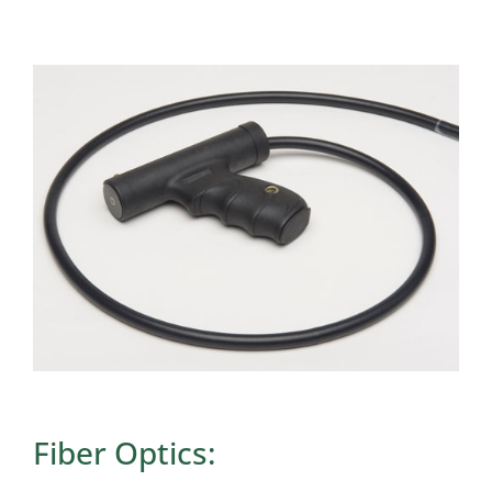
Fiber Optics: