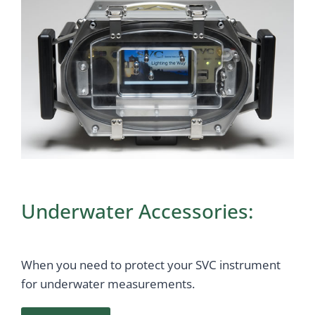
Underwater Accessories:
When you need to protect your SVC instrument
for underwater measurements.