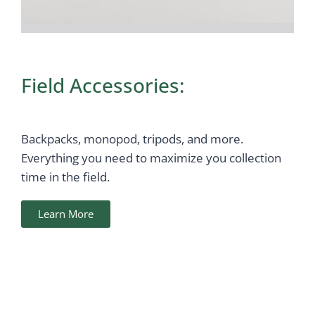
Field Accessories:
Backpacks, monopod, tripods, and more.
Everything you need to maximize you collection
time in the field.
Learn More