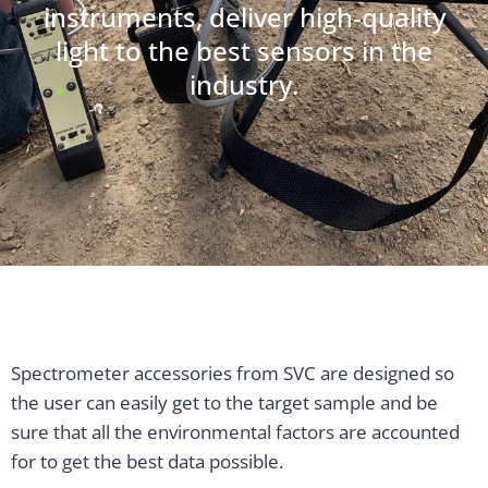
instruments, deliver high-quality
light to the best sensors in the
industry.
Spectrometer accessories from SVC are designed so
the user can easily get to the target sample and be
sure that all the environmental factors are accounted
for to get the best data possible.