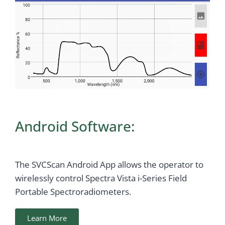
Android Software:
The SVCScan Android App allows the operator to
wirelessly control Spectra Vista i-Series Field
Portable Spectroradiometers.
Learn More