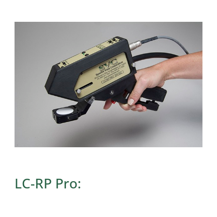
LC-RP Pro: