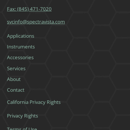
Fax: (845) 471-7020
svcinfo@spectravista.com
Applications
Instruments
Accessories
Services
About
Contact
California Privacy Rights
Privacy Rights
Terms of Use