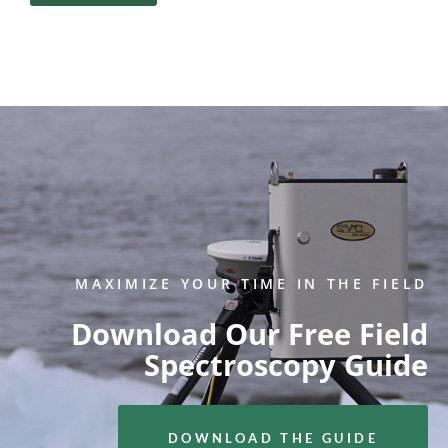
MAXIMIZE YOUR TIME IN THE FIELD
Download Our Free Field
Spectroscopy Guide
DOWNLOAD THE GUIDE