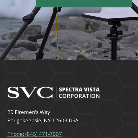
29 Firemen’s Way
Poughkeepsie, NY 12603 USA
Phone: (845) 471-7007