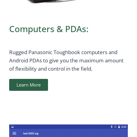
Computers & PDAs:
Rugged Panasonic Toughbook computers and
Android PDAs to give you the maximum amount
of flexibility and control in the field.
Learn More