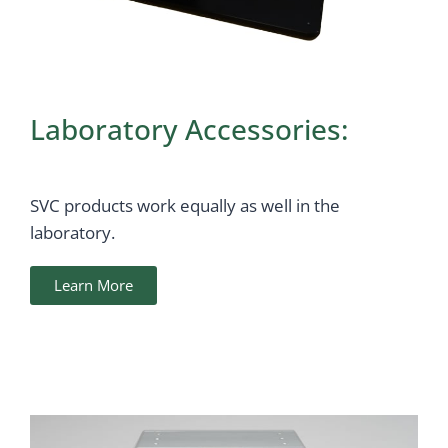
Laboratory Accessories:
SVC products work equally as well in the
laboratory.
Learn More