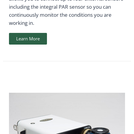
including the integral PAR sensor so you can
continuously monitor the conditions you are
working in.
Learn More