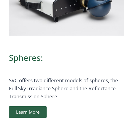
Spheres:
SVC offers two different models of spheres, the
Full Sky Irradiance Sphere and the Reflectance
Transmission Sphere
Learn More