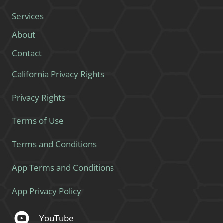
Services
About
Contact
California Privacy Rights
Privacy Rights
Terms of Use
Terms and Conditions
App Terms and Conditions
App Privacy Policy
YouTube