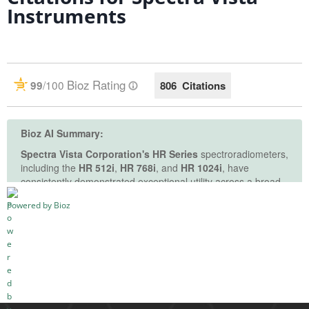
Instruments
See more details on Bioz
Powered by Bioz