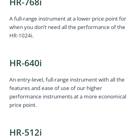
HR-768i
A full-range instrument at a lower price point for
when you don’t need all the performance of the
HR-1024i.
HR-640i
An entry-level, full-range instrument with all the
features and ease of use of our higher
performance instruments at a more economical
price point.
HR-512i