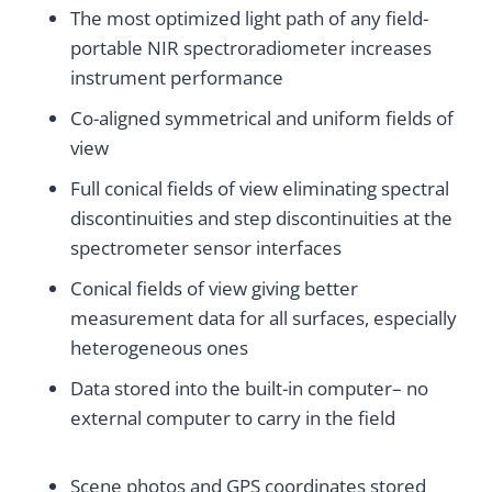
The most optimized light path of any field-
portable NIR spectroradiometer increases
instrument performance
Co-aligned symmetrical and uniform fields of
view
Full conical fields of view eliminating spectral
discontinuities and step discontinuities at the
spectrometer sensor interfaces
Conical fields of view giving better
measurement data for all surfaces, especially
heterogeneous ones
Data stored into the built-in computer– no
external computer to carry in the field
Scene photos and GPS coordinates stored