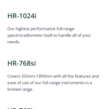
HR-1024i
Our highest performance full-range
spectroradiometer built to handle all of your
needs.
HR-768si
Covers 350nm-1890nm with all the features and
ease of use of our full-range instruments in a
limited range.