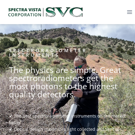
SPECTRORADIOMETER
INSTRUMENTS
The physics are simple. Great
spectroradiometers get the
most photons to the highest
quality detectors.
✔ The best spectroradiometer instruments on the market
today
✔ Optical design maximizes light collected and sent to