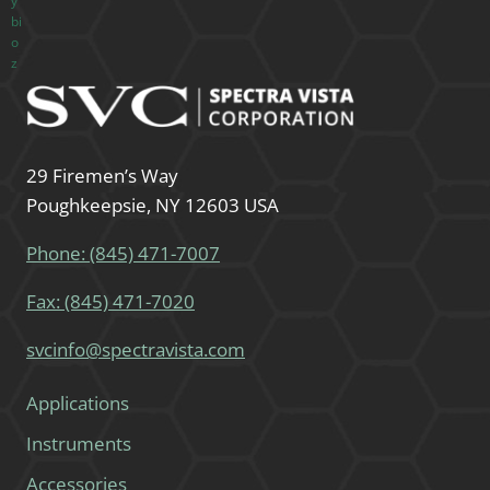
29 Firemen’s Way
Poughkeepsie, NY 12603 USA
Phone: (845) 471-7007
Fax: (845) 471-7020
svcinfo@spectravista.com
Applications
Instruments
Accessories