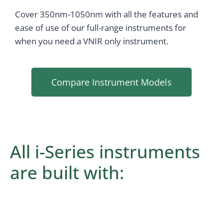
Cover 350nm-1050nm with all the features and
ease of use of our full-range instruments for
when you need a VNIR only instrument.
Compare Instrument Models
All i-Series instruments
are built with: