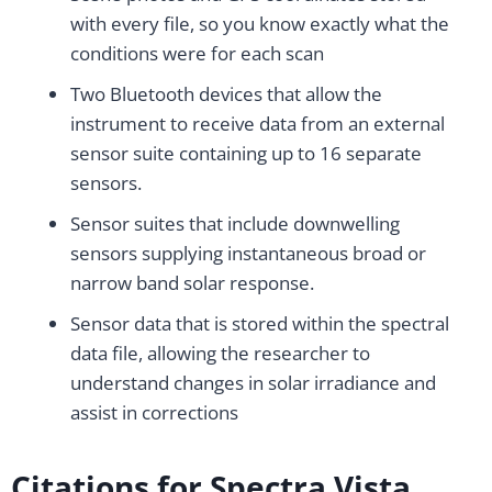
with every file, so you know exactly what the
conditions were for each scan
Two Bluetooth devices that allow the
instrument to receive data from an external
sensor suite containing up to 16 separate
sensors.
Sensor suites that include downwelling
sensors supplying instantaneous broad or
narrow band solar response.
Sensor data that is stored within the spectral
data file, allowing the researcher to
understand changes in solar irradiance and
assist in corrections
Citations for Spectra Vista