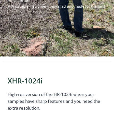
the detectors
✔ A durable instrument packaged and made for the field
Powered by Bioz
XHR-1024i
High-res version of the HR-1024i when your
samples have sharp features and you need the
extra resolution.