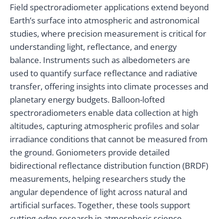
Field spectroradiometer applications extend beyond
Earth’s surface into atmospheric and astronomical
studies, where precision measurement is critical for
understanding light, reflectance, and energy
balance. Instruments such as albedometers are
used to quantify surface reflectance and radiative
transfer, offering insights into climate processes and
planetary energy budgets. Balloon-lofted
spectroradiometers enable data collection at high
altitudes, capturing atmospheric profiles and solar
irradiance conditions that cannot be measured from
the ground. Goniometers provide detailed
bidirectional reflectance distribution function (BRDF)
measurements, helping researchers study the
angular dependence of light across natural and
artificial surfaces. Together, these tools support
cutting-edge research in atmospheric science,