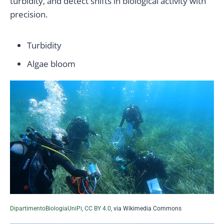
turbidity, and detect shifts in biological activity with
precision.
Turbidity
Algae bloom
DipartimentoBiologiaUniPi
,
CC BY 4.0
, via Wikimedia Commons