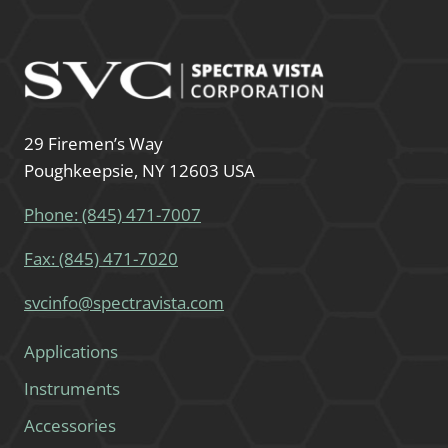
29 Firemen’s Way
Poughkeepsie, NY 12603 USA
Phone: (845) 471-7007
Fax: (845) 471-7020
svcinfo@spectravista.com
Applications
Instruments
Accessories