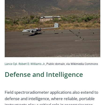
Lance Cpl. Robert D. Williams Jr.
, Public domain, via Wikimedia Commons
Defense and Intelligence
Field spectroradiometer applications also extend to
defense and intelligence, where reliable, portable
instruments play a critical role in reconnaissance