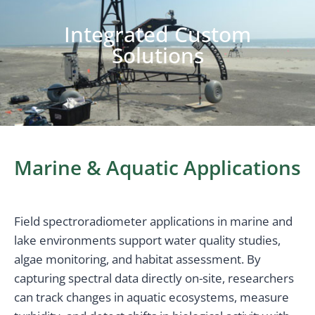
Integrated Custom
Solutions
Marine & Aquatic Applications
Field spectroradiometer applications in marine and
lake environments support water quality studies,
algae monitoring, and habitat assessment. By
capturing spectral data directly on-site, researchers
can track changes in aquatic ecosystems, measure