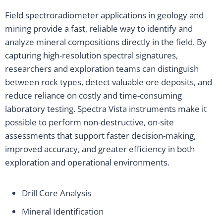
Field spectroradiometer applications in geology and
mining provide a fast, reliable way to identify and
analyze mineral compositions directly in the field. By
capturing high-resolution spectral signatures,
researchers and exploration teams can distinguish
between rock types, detect valuable ore deposits, and
reduce reliance on costly and time-consuming
laboratory testing. Spectra Vista instruments make it
possible to perform non-destructive, on-site
assessments that support faster decision-making,
improved accuracy, and greater efficiency in both
exploration and operational environments.
Drill Core Analysis
Mineral Identification