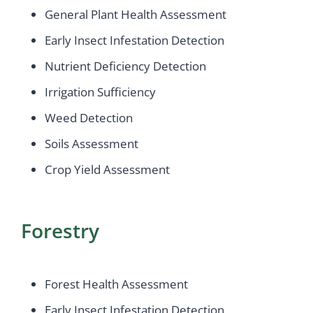
General Plant Health Assessment
Early Insect Infestation Detection
Nutrient Deficiency Detection
Irrigation Sufficiency
Weed Detection
Soils Assessment
Crop Yield Assessment
Forestry
Forest Health Assessment
Early Insect Infestation Detection