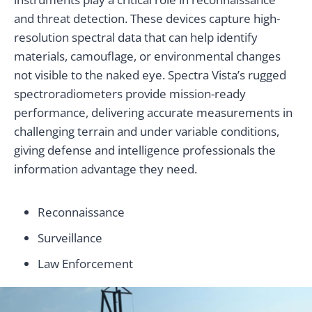
and threat detection. These devices capture high-
resolution spectral data that can help identify
materials, camouflage, or environmental changes
not visible to the naked eye. Spectra Vista’s rugged
spectroradiometers provide mission-ready
performance, delivering accurate measurements in
challenging terrain and under variable conditions,
giving defense and intelligence professionals the
information advantage they need.
Reconnaissance
Surveillance
Law Enforcement