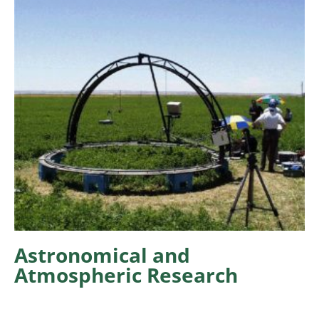
Astronomical and
Atmospheric Research