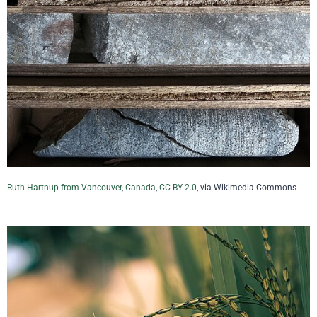
Ruth Hartnup from Vancouver, Canada
,
CC BY 2.0
, via Wikimedia Commons