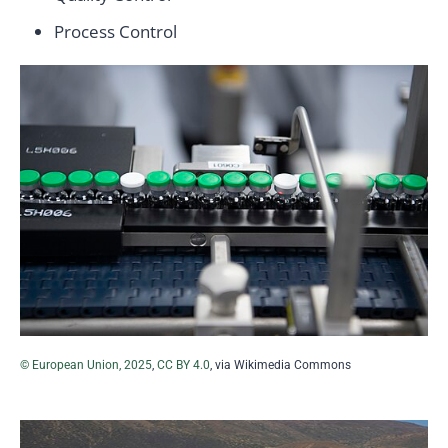
Process Control
© European Union, 2025
,
CC BY 4.0
, via Wikimedia Commons