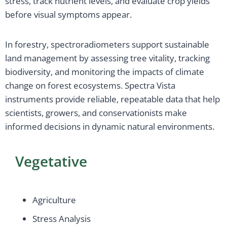
stress, track nutrient levels, and evaluate crop yields
before visual symptoms appear.
In forestry, spectroradiometers support sustainable
land management by assessing tree vitality, tracking
biodiversity, and monitoring the impacts of climate
change on forest ecosystems. Spectra Vista
instruments provide reliable, repeatable data that help
scientists, growers, and conservationists make
informed decisions in dynamic natural environments.
Vegetative
Agriculture
Stress Analysis