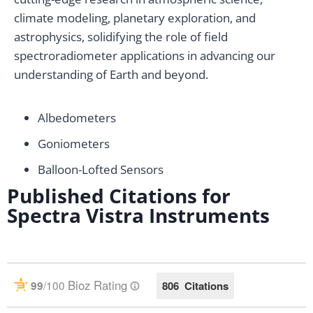
climate modeling, planetary exploration, and
astrophysics, solidifying the role of field
spectroradiometer applications in advancing our
understanding of Earth and beyond.
Albedometers
Goniometers
Balloon-Lofted Sensors
Published Citations for
Spectra Vistra Instruments