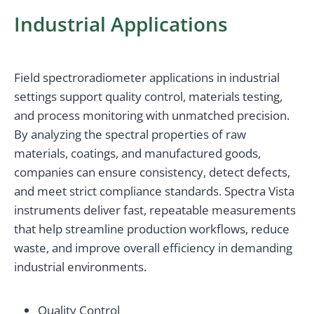
Industrial Applications
Field spectroradiometer applications in industrial
settings support quality control, materials testing,
and process monitoring with unmatched precision.
By analyzing the spectral properties of raw
materials, coatings, and manufactured goods,
companies can ensure consistency, detect defects,
and meet strict compliance standards. Spectra Vista
instruments deliver fast, repeatable measurements
that help streamline production workflows, reduce
waste, and improve overall efficiency in demanding
industrial environments.
Quality Control