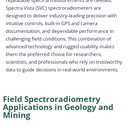
repeatable spectral measurements are needed.
Spectra Vista (SVC) spectroradiometers are
designed to deliver industry-leading precision with
intuitive controls, built-in GPS and camera
documentation, and dependable performance in
challenging field conditions. This combination of
advanced technology and rugged usability makes
them the preferred choice for researchers,
scientists, and professionals who rely on trustworthy
data to guide decisions in real-world environments.
Field Spectroradiometry
Applications in Geology and
Mining