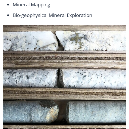
Mineral Mapping
Bio-geophysical Mineral Exploration