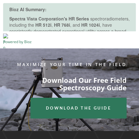
See more details on Bioz
Powered by Bioz
MAXIMIZE YOUR TIME IN THE FIELD
Download Our Free Field
Spectroscopy Guide
DOWNLOAD THE GUIDE