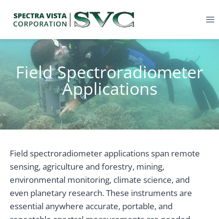
Field Spectroradiometer
Applications
Field spectroradiometer applications span remote
sensing, agriculture and forestry, mining,
environmental monitoring, climate science, and
even planetary research. These instruments are
essential anywhere accurate, portable, and