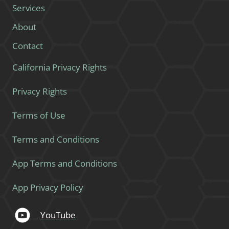
Services
About
Contact
California Privacy Rights
Privacy Rights
Terms of Use
Terms and Conditions
App Terms and Conditions
App Privacy Policy
YouTube