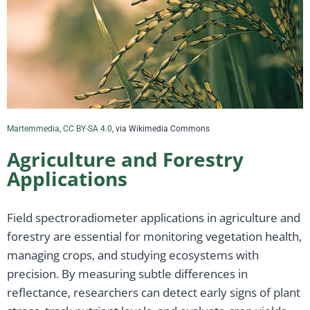
Martemmedia
,
CC BY-SA 4.0
, via Wikimedia Commons
Agriculture and Forestry
Applications
Field spectroradiometer applications in agriculture and
forestry are essential for monitoring vegetation health,
managing crops, and studying ecosystems with
precision. By measuring subtle differences in
reflectance, researchers can detect early signs of plant