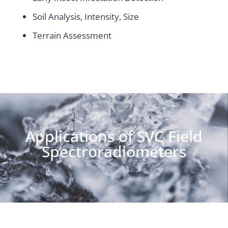
Soil Analysis, Intensity, Size
Terrain Assessment
Applications of SVC Field
Spectroradiometers