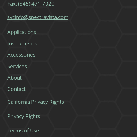
Fax: (845) 471-7020
svcinfo@spectravista.com
Applications
Instruments
Accessories
Services
About
Contact
California Privacy Rights
Privacy Rights
Terms of Use