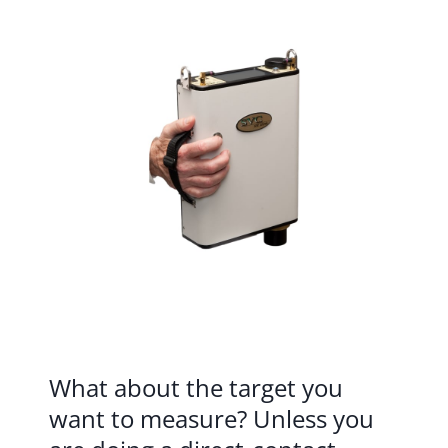
What about the target you
want to measure? Unless you