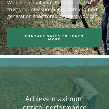
We believe that you should be able to
trust your measurements. With our next-
generation spectroradiometers, you can.
CONTACT SALES TO LEARN
MORE
Achieve maximum
optical performance