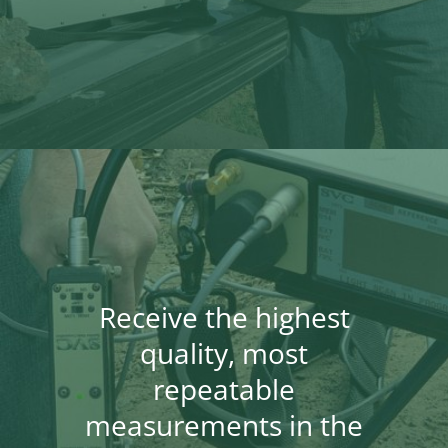
Receive the highest
quality, most
repeatable
measurements in the