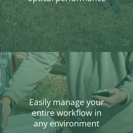
Easily manage your
entire workflow in
any environment