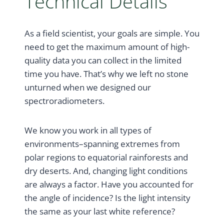
Technical Details
As a field scientist, your goals are simple. You
need to get the maximum amount of high-
quality data you can collect in the limited
time you have. That’s why we left no stone
unturned when we designed our
spectroradiometers.
We know you work in all types of
environments–spanning extremes from
polar regions to equatorial rainforests and
dry deserts. And, changing light conditions
are always a factor. Have you accounted for
the angle of incidence? Is the light intensity
the same as your last white reference?