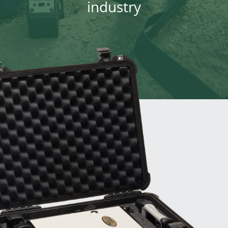
industry