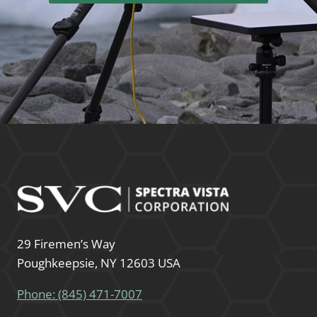
29 Firemen’s Way
Poughkeepsie, NY 12603 USA
Phone: (845) 471-7007