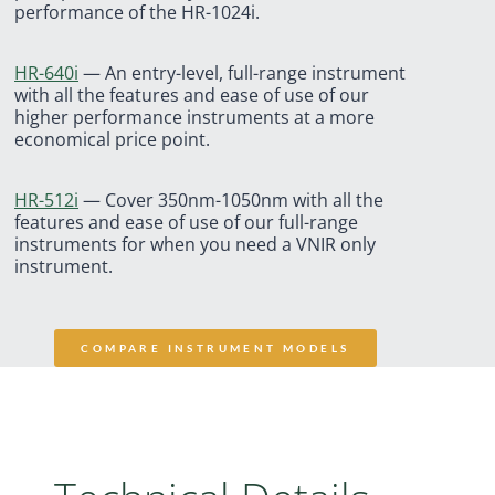
performance of the HR-1024i.
HR-640i
—
An entry-level, full-range instrument
with all the features and ease of use of our
higher performance instruments at a more
economical price point.
HR-512i
—
Cover 350nm-1050nm with all the
features and ease of use of our full-range
instruments for when you need a VNIR only
instrument.
COMPARE INSTRUMENT MODELS