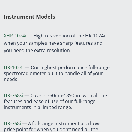
Instrument Models
XHR-1024i
— High-res version of the HR-1024i
when your samples have sharp features and
you need the extra resolution.
HR-1024i
— Our highest performance full-range
spectroradiometer built to handle all of your
needs.
HR-768si
—
Covers 350nm-1890nm with all the
features and ease of use of our full-range
instruments in a limited range.
HR-768i
—
A full-range instrument at a lower
price point for when you don’t need all the