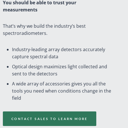
You should be able to trust your
measurements
That’s why we build the industry’s best
spectroradiometers.
Industry-leading array detectors accurately
capture spectral data
Optical design maximizes light collected and
sent to the detectors
A wide array of accessories gives you all the
tools you need when conditions change in the
field
CONTACT SALES TO LEARN MORE