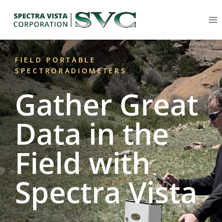
FIELD PORTABLE
SPECTRORADIOMETERS
Gather Great
Data in the
Field with
Spectra Vista