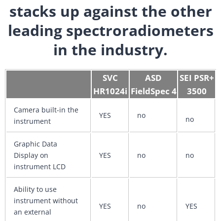
stacks up against the other
leading spectroradiometers
in the industry.
SVC
ASD
SEI PSR+
HR1024i
FieldSpec 4
3500
Camera built-in the
YES
no
no
instrument
Graphic Data
Display on
YES
no
no
instrument LCD
Ability to use
instrument without
YES
no
YES
an external