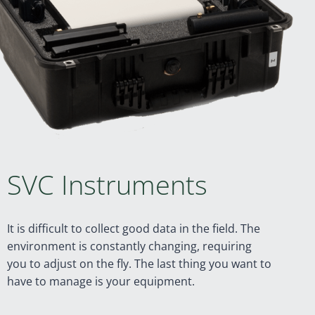
SVC Instruments
It is difficult to collect good data in the field. The
environment is constantly changing, requiring
you to adjust on the fly. The last thing you want to
have to manage is your equipment.