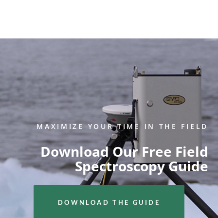
MAXIMIZE YOUR TIME IN THE FIELD
Download Our Free Field
Spectroscopy Guide
DOWNLOAD THE GUIDE