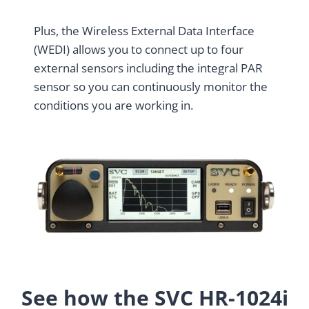
Plus, the Wireless External Data Interface
(WEDI) allows you to connect up to four
external sensors including the integral PAR
sensor so you can continuously monitor the
conditions you are working in.
See how the SVC HR-1024i