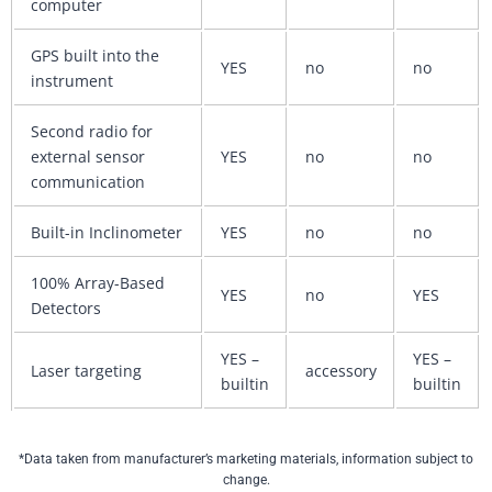
computer
GPS built into the
YES
no
no
instrument
Second radio for
external sensor
YES
no
no
communication
Built-in Inclinometer
YES
no
no
100% Array-Based
YES
no
YES
Detectors
YES –
YES –
Laser targeting
accessory
builtin
builtin
*Data taken from manufacturer’s marketing materials, information subject to
change.