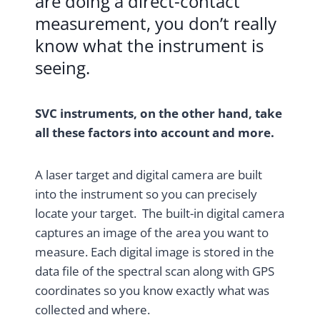
are doing a direct-contact
measurement, you don’t really
know what the instrument is
seeing.
SVC instruments, on the other hand, take
all these factors into account and more.
A laser target and digital camera are built
into the instrument so you can precisely
locate your target. The built-in digital camera
captures an image of the area you want to
measure. Each digital image is stored in the
data file of the spectral scan along with GPS
coordinates so you know exactly what was
collected and where.