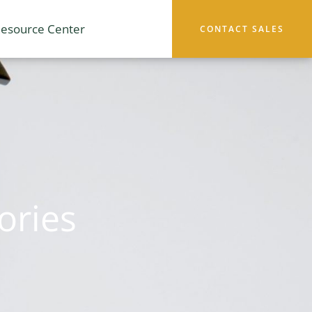
esource Center
CONTACT SALES
ories