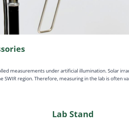
sories
ed measurements under artificial illumination. Solar irrad
 SWIR region. Therefore, measuring in the lab is often va
Lab Stand