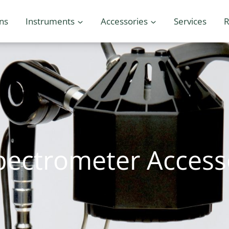
ons
Instruments
Accessories
Services
R
pectrometer Access