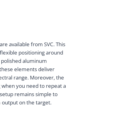
re available from SVC. This
 flexible positioning around
a polished aluminum
, these elements deliver
ectral range. Moreover, the
ng when you need to repeat a
setup remains simple to
 output on the target.