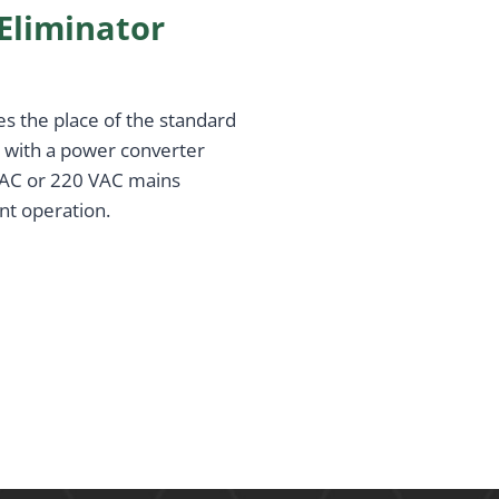
Eliminator
es the place of the standard
d with a power converter
 VAC or 220 VAC mains
nt operation.