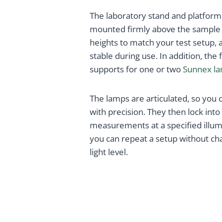
The laboratory stand and platform
mounted firmly above the sample a
heights to match your test setup,
stable during use. In addition, th
supports for one or two
Sunnex l
The lamps are articulated, so you 
with precision. They then lock into 
measurements at a specified illumin
you can repeat a setup without ch
light level.