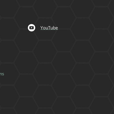
YouTube
ns