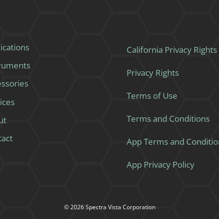
ications
California Privacy Rights
truments
Privacy Rights
ssories
Terms of Use
ices
Terms and Conditions
ut
tact
App Terms and Conditio
App Privacy Policy
© 2026 Spectra Vista Corporation