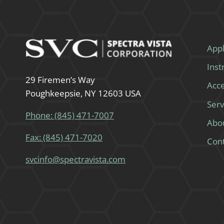
Appl
Ins
29 Firemen’s Way
Acce
Poughkeepsie, NY 12603 USA
Serv
Phone: (845) 471-7007
Abo
Fax: (845) 471-7020
Con
svcinfo@spectravista.com