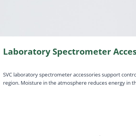
Laboratory Spectrometer Acces
SVC laboratory spectrometer accessories support controll
region. Moisture in the atmosphere reduces energy in the