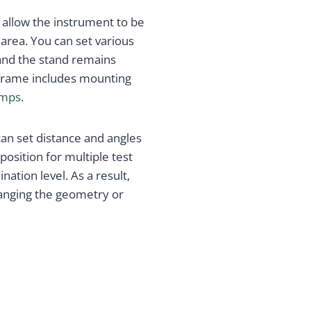
 allow the instrument to be
rea. You can set various
 and the stand remains
e frame includes mounting
amps
.
can set distance and angles
position for multiple test
ation level. As a result,
anging the geometry or