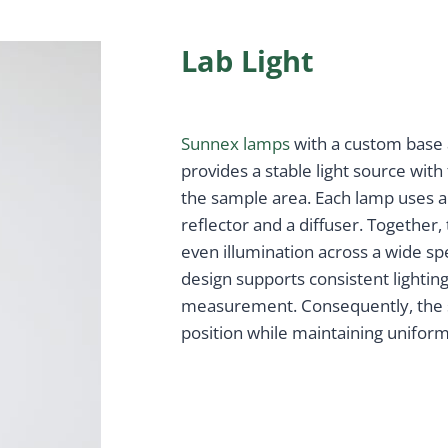
Lab Light
Sunnex lamps
with a custom base a
provides a stable light source with
the sample area. Each lamp uses 
reflector and a diffuser. Together
even illumination across a wide sp
design supports consistent lighti
measurement. Consequently, the 
position while maintaining uniform