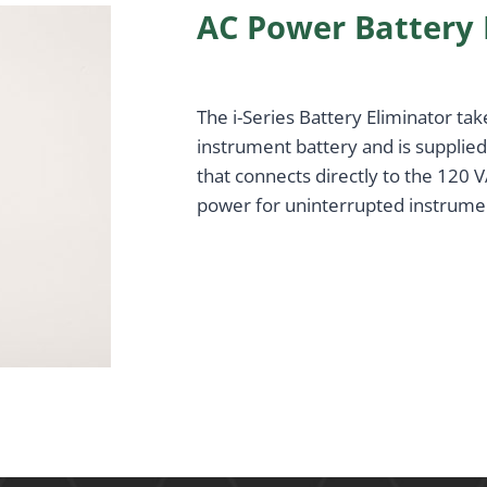
AC Power Battery 
The i-Series Battery Eliminator tak
instrument battery and is supplie
that connects directly to the 120
power for uninterrupted instrume