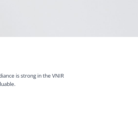
iance is strong in the VNIR
luable.