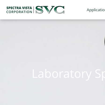
Applicati
Laboratory S