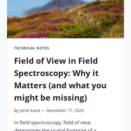
TECHNICAL NOTES
Field of View in Field
Spectroscopy: Why it
Matters (and what you
might be missing)
By
Janel Kane
December 17, 2025
In field spectroscopy, field of view
determines the spatial footprint of a