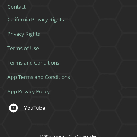
Contact
California Privacy Rights
Privacy Rights
Terms of Use
Terms and Conditions
App Terms and Conditions
App Privacy Policy
YouTube
© 2026 Spectra Vista Corporation