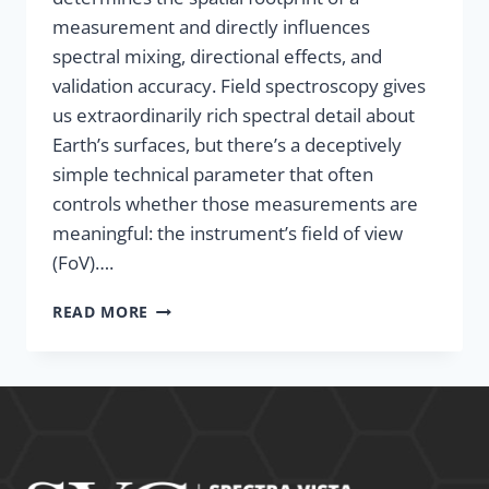
measurement and directly influences
spectral mixing, directional effects, and
validation accuracy. Field spectroscopy gives
us extraordinarily rich spectral detail about
Earth’s surfaces, but there’s a deceptively
simple technical parameter that often
controls whether those measurements are
meaningful: the instrument’s field of view
(FoV)….
READ MORE