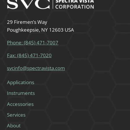
29 Firemen’s Way
Poughkeepsie, NY 12603 USA
Phone: (845) 471-7007
Fax: (845) 471-7020
svcinfo@spectravista.com
Applications
Instruments
Accessories
Services
About