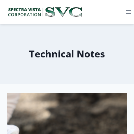
Technical Notes