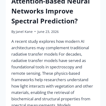
Attention-Based Neural
Networks Improve
Spectral Prediction?
By
Janel Kane
June 23, 2026
A recent study explores how modern AI
architectures may complement traditional
radiative transfer models For decades,
radiative transfer models have served as
foundational tools in spectroscopy and
remote sensing. These physics-based
frameworks help researchers understand
how light interacts with vegetation and other
materials, enabling the retrieval of
biochemical and structural properties from
spectral measurements. Models…