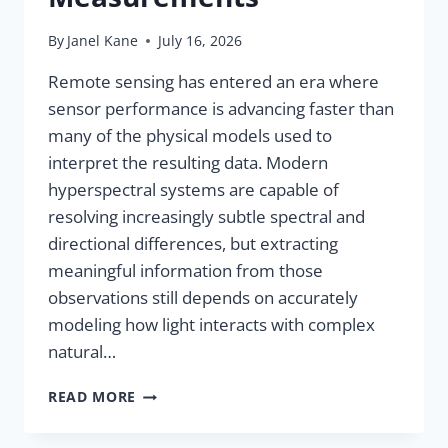
By
Janel Kane
July 16, 2026
Remote sensing has entered an era where
sensor performance is advancing faster than
many of the physical models used to
interpret the resulting data. Modern
hyperspectral systems are capable of
resolving increasingly subtle spectral and
directional differences, but extracting
meaningful information from those
observations still depends on accurately
modeling how light interacts with complex
natural…
READ MORE