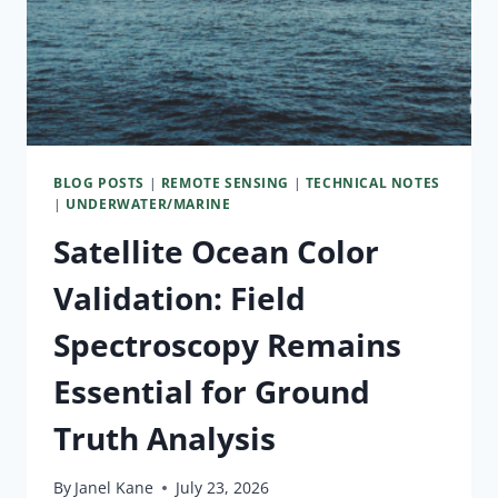
BLOG POSTS
|
REMOTE SENSING
|
TECHNICAL NOTES
|
UNDERWATER/MARINE
Satellite Ocean Color
Validation: Field
Spectroscopy Remains
Essential for Ground
Truth Analysis
By
Janel Kane
July 23, 2026