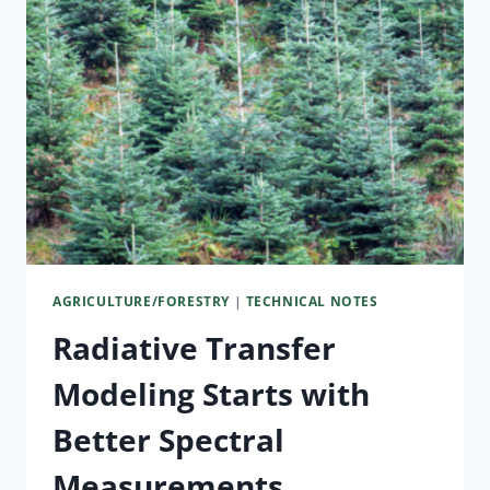
AGRICULTURE/FORESTRY
|
TECHNICAL NOTES
Radiative Transfer
Modeling Starts with
Better Spectral
Measurements