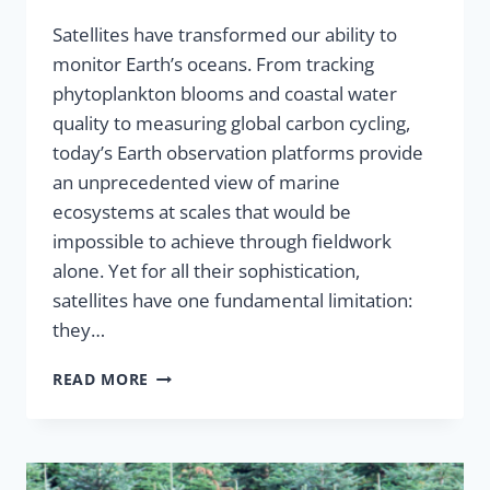
Satellites have transformed our ability to
monitor Earth’s oceans. From tracking
phytoplankton blooms and coastal water
quality to measuring global carbon cycling,
today’s Earth observation platforms provide
an unprecedented view of marine
ecosystems at scales that would be
impossible to achieve through fieldwork
alone. Yet for all their sophistication,
satellites have one fundamental limitation:
they…
READ MORE