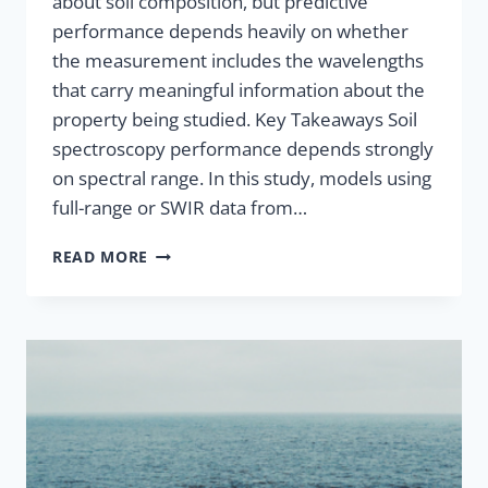
about soil composition, but predictive
performance depends heavily on whether
the measurement includes the wavelengths
that carry meaningful information about the
property being studied. Key Takeaways Soil
spectroscopy performance depends strongly
on spectral range. In this study, models using
full-range or SWIR data from…
READ MORE