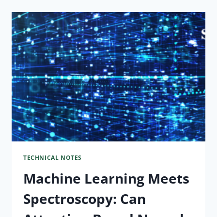
TECHNICAL NOTES
Machine Learning Meets
Spectroscopy: Can