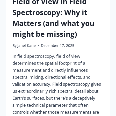
Field of View in Field
Spectroscopy: Why it
Matters (and what you
might be missing)
By
Janel Kane
December 17, 2025
In field spectroscopy, field of view
determines the spatial footprint of a
measurement and directly influences
spectral mixing, directional effects, and
validation accuracy. Field spectroscopy gives
us extraordinarily rich spectral detail about
Earth’s surfaces, but there’s a deceptively
simple technical parameter that often
controls whether those measurements are