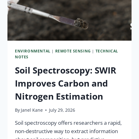
ENVIRONMENTAL
|
REMOTE SENSING
|
TECHNICAL
NOTES
Soil Spectroscopy: SWIR
Improves Carbon and
Nitrogen Estimation
By
Janel Kane
July 29, 2026
Soil spectroscopy offers researchers a rapid,
non-destructive way to extract information