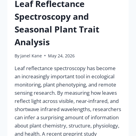
Leaf Reflectance
Spectroscopy and
Seasonal Plant Trait
Analysis
By
Janel Kane
May 24, 2026
Leaf reflectance spectroscopy has become
an increasingly important tool in ecological
monitoring, plant phenotyping, and remote
sensing research. By measuring how leaves
reflect light across visible, near-infrared, and
shortwave infrared wavelengths, researchers
can infer a surprising amount of information
about plant chemistry, structure, physiology,
and health. A recent preprint study