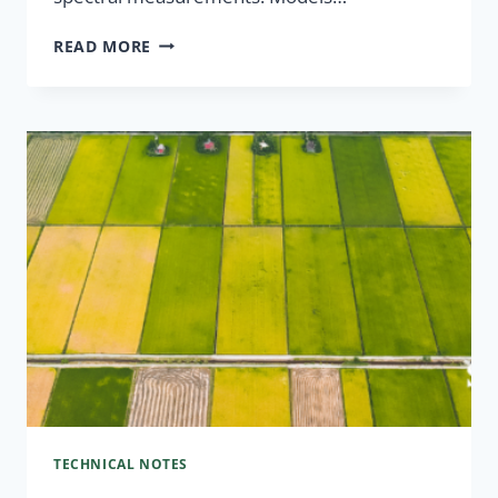
READ MORE
TECHNICAL NOTES