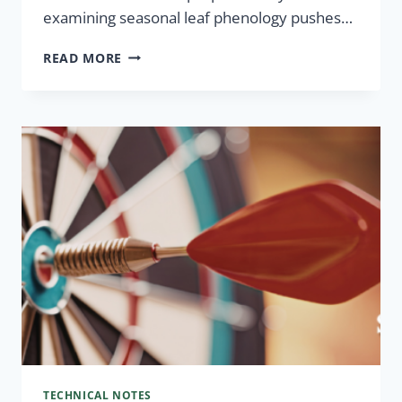
examining seasonal leaf phenology pushes…
READ MORE
TECHNICAL NOTES