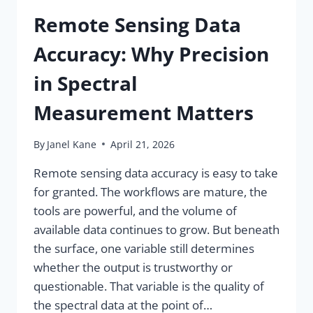
Remote Sensing Data
Accuracy: Why Precision
in Spectral
Measurement Matters
By
Janel Kane
April 21, 2026
Remote sensing data accuracy is easy to take
for granted. The workflows are mature, the
tools are powerful, and the volume of
available data continues to grow. But beneath
the surface, one variable still determines
whether the output is trustworthy or
questionable. That variable is the quality of
the spectral data at the point of…