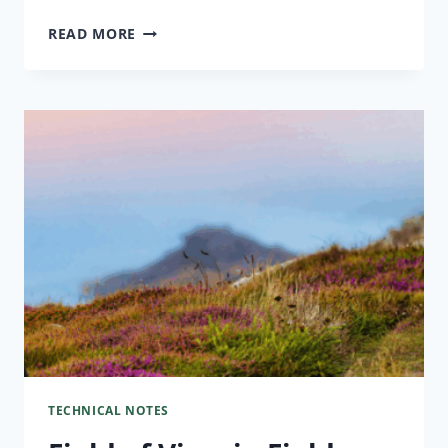
READ MORE
TECHNICAL NOTES