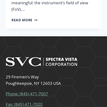
meaningful: the instrument’s field of view
(FoV)….
READ MORE
29 Firemen’s Way
Poughkeepsie, NY 12603 USA
Phone: (845) 471-7007
Fax: (845) 471-7020