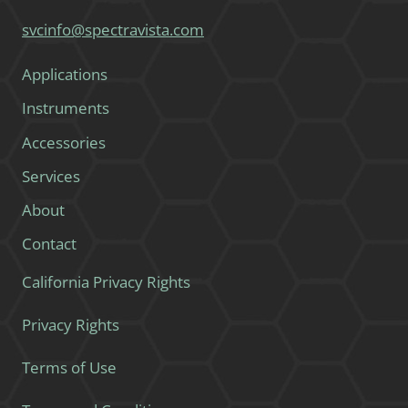
svcinfo@spectravista.com
Applications
Instruments
Accessories
Services
About
Contact
California Privacy Rights
Privacy Rights
Terms of Use