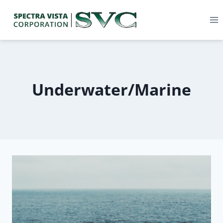
Underwater/Marine