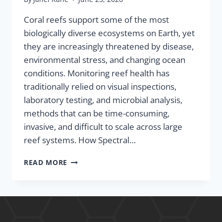
Coral reefs support some of the most
biologically diverse ecosystems on Earth, yet
they are increasingly threatened by disease,
environmental stress, and changing ocean
conditions. Monitoring reef health has
traditionally relied on visual inspections,
laboratory testing, and microbial analysis,
methods that can be time-consuming,
invasive, and difficult to scale across large
reef systems. How Spectral…
READ MORE