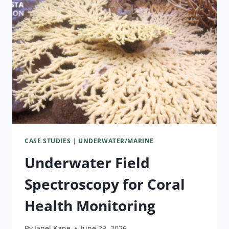
CASE STUDIES
|
UNDERWATER/MARINE
Underwater Field
Spectroscopy for Coral
Health Monitoring
By
Janel Kane
June 23, 2026