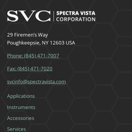
29 Firemen’s Way
Poughkeepsie, NY 12603 USA
Phone: (845) 471-7007
Fax: (845) 471-7020
svcinfo@spectravista.com
Applications
Instruments
Accessories
Services