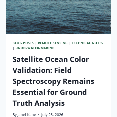
BLOG POSTS
|
REMOTE SENSING
|
TECHNICAL NOTES
|
UNDERWATER/MARINE
Satellite Ocean Color
Validation: Field
Spectroscopy Remains
Essential for Ground
Truth Analysis
By
Janel Kane
July 23, 2026