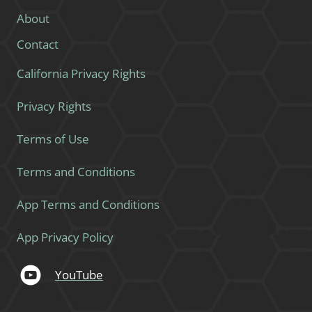
About
Contact
California Privacy Rights
Privacy Rights
Terms of Use
Terms and Conditions
App Terms and Conditions
App Privacy Policy
YouTube