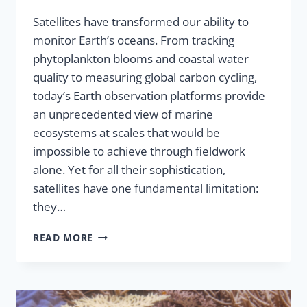
Satellites have transformed our ability to
monitor Earth’s oceans. From tracking
phytoplankton blooms and coastal water
quality to measuring global carbon cycling,
today’s Earth observation platforms provide
an unprecedented view of marine
ecosystems at scales that would be
impossible to achieve through fieldwork
alone. Yet for all their sophistication,
satellites have one fundamental limitation:
they…
READ MORE