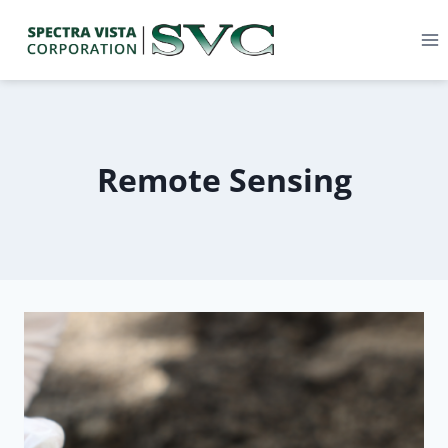
Remote Sensing