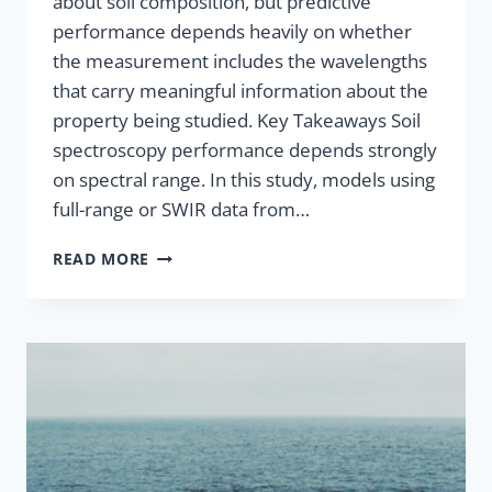
about soil composition, but predictive
performance depends heavily on whether
the measurement includes the wavelengths
that carry meaningful information about the
property being studied. Key Takeaways Soil
spectroscopy performance depends strongly
on spectral range. In this study, models using
full-range or SWIR data from…
READ MORE