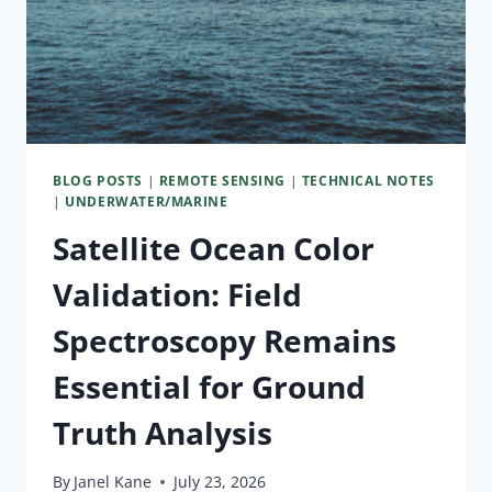
BLOG POSTS
|
REMOTE SENSING
|
TECHNICAL NOTES
|
UNDERWATER/MARINE
Satellite Ocean Color
Validation: Field
Spectroscopy Remains
Essential for Ground
Truth Analysis
By
Janel Kane
July 23, 2026