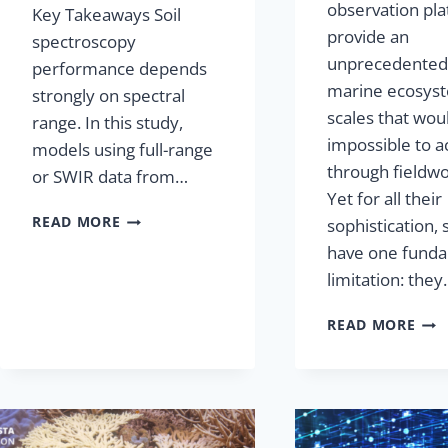
observation pl
Key Takeaways Soil
provide an
spectroscopy
unprecedented 
performance depends
marine ecosyst
strongly on spectral
scales that wou
range. In this study,
impossible to a
models using full-range
through fieldwo
or SWIR data from…
Yet for all their
READ MORE
sophistication, s
have one fund
limitation: the
READ MORE