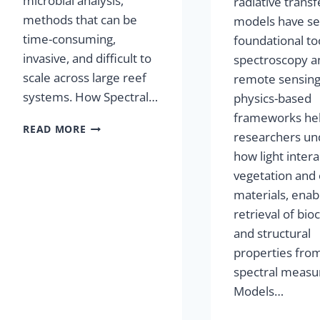
microbial analysis,
radiative transf
methods that can be
models have se
time-consuming,
foundational too
invasive, and difficult to
spectroscopy a
scale across large reef
remote sensing
systems. How Spectral…
physics-based
frameworks he
READ MORE
researchers un
how light intera
vegetation and
materials, enab
retrieval of bi
and structural
properties fro
spectral meas
Models…