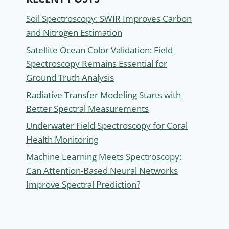
Soil Spectroscopy: SWIR Improves Carbon
and Nitrogen Estimation
Satellite Ocean Color Validation: Field
Spectroscopy Remains Essential for
Ground Truth Analysis
Radiative Transfer Modeling Starts with
Better Spectral Measurements
Underwater Field Spectroscopy for Coral
Health Monitoring
Machine Learning Meets Spectroscopy:
Can Attention-Based Neural Networks
Improve Spectral Prediction?