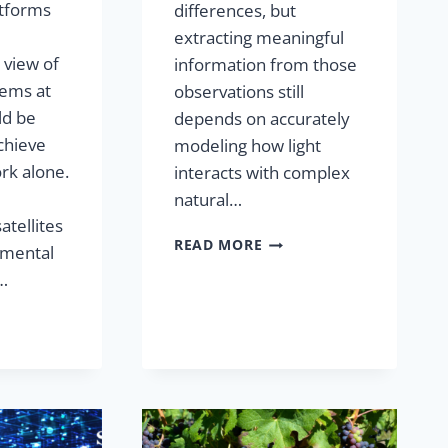
atforms
differences, but
extracting meaningful
view of
information from those
ems at
observations still
ld be
depends on accurately
chieve
modeling how light
rk alone.
interacts with complex
natural…
atellites
READ MORE
amental
y…