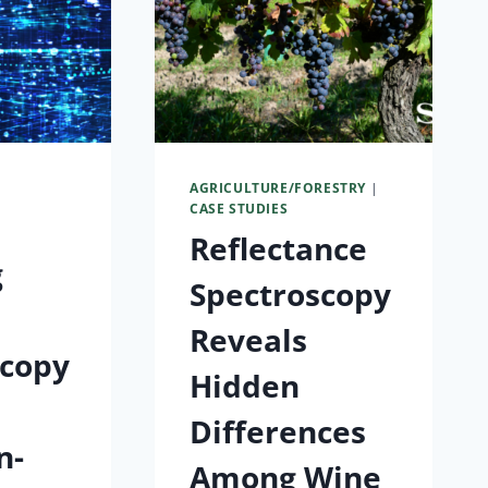
S
AGRICULTURE/FORESTRY
|
CASE STUDIES
Reflectance
g
Spectroscopy
Reveals
scopy
Hidden
Differences
n-
Among Wine