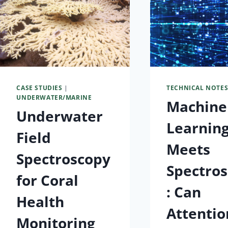
CASE STUDIES
|
TECHNICAL NOTE
UNDERWATER/MARINE
Machine
Underwater
Learnin
Field
Meets
Spectroscopy
Spectro
for Coral
: Can
Health
Attentio
Monitoring