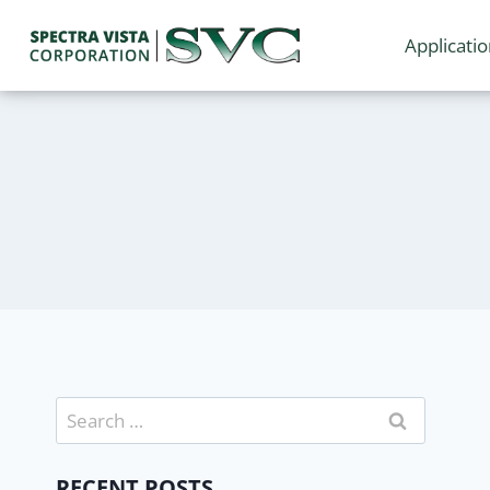
Applicati
RECENT POSTS