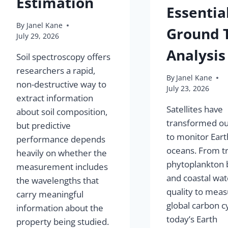
Estimation
Essential
By
Janel Kane
Ground 
July 29, 2026
Analysis
Soil spectroscopy offers
researchers a rapid,
By
Janel Kane
non-destructive way to
July 23, 2026
extract information
Satellites have
about soil composition,
transformed our
but predictive
to monitor Eart
performance depends
oceans. From t
heavily on whether the
phytoplankton
measurement includes
and coastal wat
the wavelengths that
quality to meas
carry meaningful
global carbon cy
information about the
today’s Earth
property being studied.