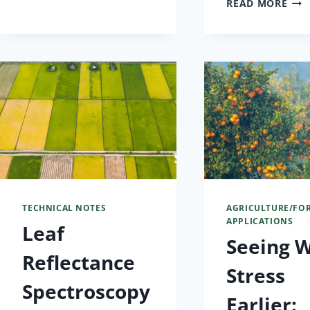
READ MORE
TECHNICAL NOTES
AGRICULTURE/FO
APPLICATIONS
Leaf
Seeing 
Reflectance
Stress
Spectroscopy
Earlier: