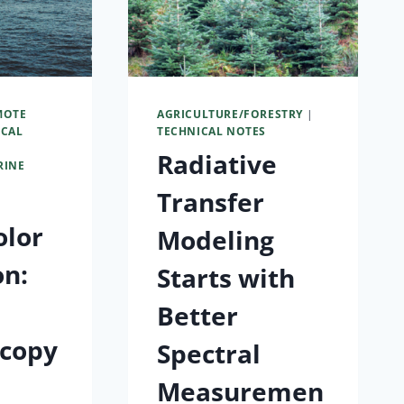
MOTE
AGRICULTURE/FORESTRY
|
ICAL
TECHNICAL NOTES
Radiative
RINE
Transfer
olor
Modeling
on:
Starts with
Better
scopy
Spectral
s
Measuremen