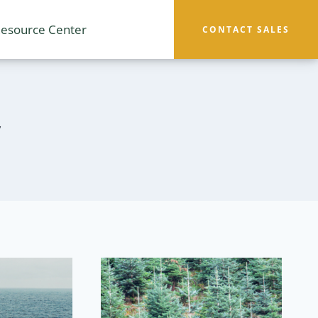
esource Center
CONTACT SALES
y