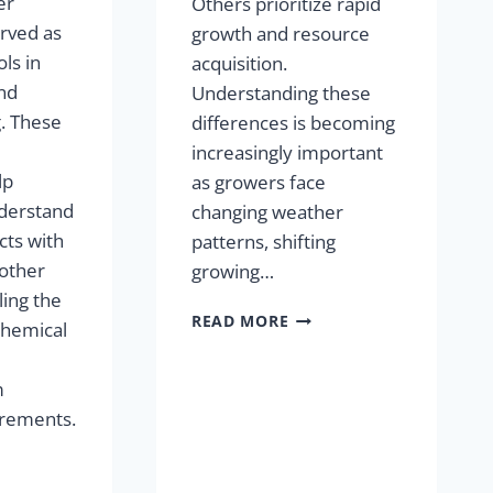
er
Others prioritize rapid
rved as
growth and resource
ls in
acquisition.
nd
Understanding these
. These
differences is becoming
increasingly important
lp
as growers face
derstand
changing weather
cts with
patterns, shifting
 other
growing…
ling the
READ MORE
ochemical
m
urements.