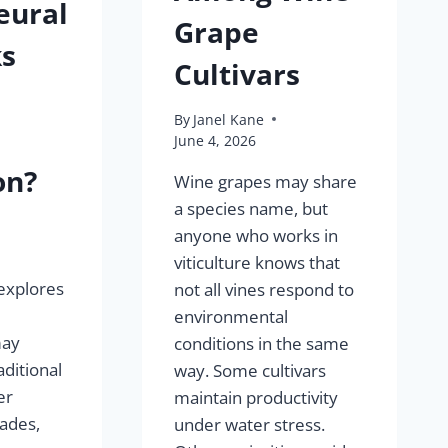
eural
Grape
s
Cultivars
By
Janel Kane
June 4, 2026
on?
Wine grapes may share
a species name, but
anyone who works in
viticulture knows that
explores
not all vines respond to
environmental
may
conditions in the same
ditional
way. Some cultivars
er
maintain productivity
ades,
under water stress.