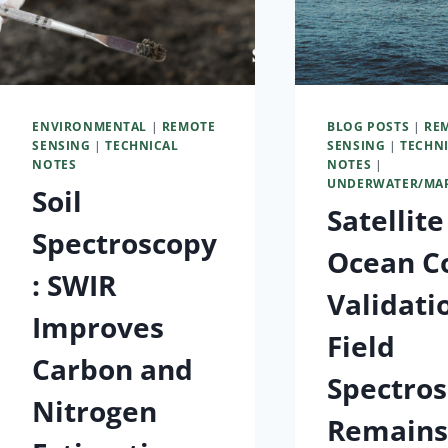
ENVIRONMENTAL
|
REMOTE
BLOG POSTS
|
RE
SENSING
|
TECHNICAL
SENSING
|
TECHN
NOTES
NOTES
|
UNDERWATER/MA
Soil
Satellite
Spectroscopy
Ocean C
: SWIR
Validati
Improves
Field
Carbon and
Spectro
Nitrogen
Remain