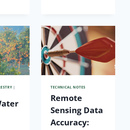
RESTRY
|
TECHNICAL NOTES
Remote
Water
Sensing Data
Accuracy: