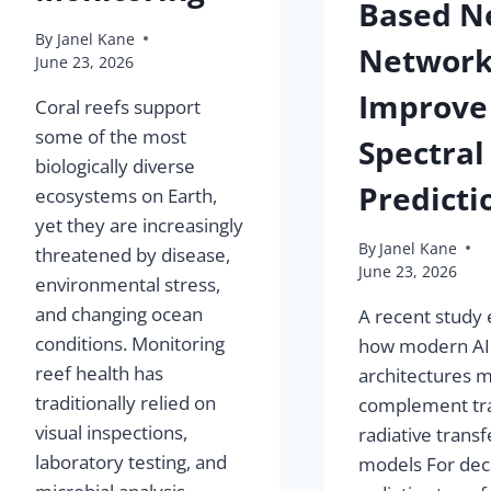
Based N
By
Janel Kane
Network
June 23, 2026
Improve
Coral reefs support
some of the most
Spectral
biologically diverse
Predicti
ecosystems on Earth,
yet they are increasingly
By
Janel Kane
threatened by disease,
June 23, 2026
environmental stress,
and changing ocean
A recent study 
conditions. Monitoring
how modern AI
reef health has
architectures 
traditionally relied on
complement tra
visual inspections,
radiative transf
laboratory testing, and
models For dec