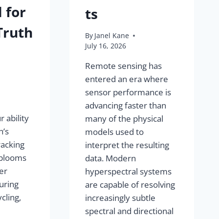
 for
ts
Truth
By
Janel Kane
July 16, 2026
Remote sensing has
entered an era where
sensor performance is
advancing faster than
 ability
many of the physical
h’s
models used to
racking
interpret the resulting
 blooms
data. Modern
er
hyperspectral systems
uring
are capable of resolving
cling,
increasingly subtle
spectral and directional