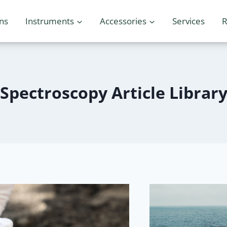
ons
Instruments
Accessories
Services
R
Spectroscopy Article Librar